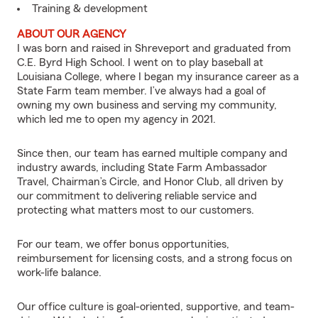
Training & development
ABOUT OUR AGENCY
I was born and raised in Shreveport and graduated from
C.E. Byrd High School. I went on to play baseball at
Louisiana College, where I began my insurance career as a
State Farm team member. I’ve always had a goal of
owning my own business and serving my community,
which led me to open my agency in 2021.
Since then, our team has earned multiple company and
industry awards, including State Farm Ambassador
Travel, Chairman’s Circle, and Honor Club, all driven by
our commitment to delivering reliable service and
protecting what matters most to our customers.
For our team, we offer bonus opportunities,
reimbursement for licensing costs, and a strong focus on
work-life balance.
Our office culture is goal-oriented, supportive, and team-