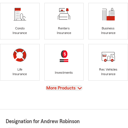
Condo
Renters
Business
Insurance
Insurance
Insurance
Life
Rec Vehicles
Investments
Insurance
Insurance
View
More Products
Designation for Andrew Robinson