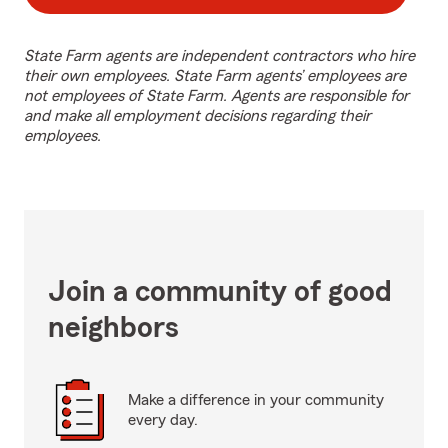
State Farm agents are independent contractors who hire
their own employees. State Farm agents’ employees are
not employees of State Farm. Agents are responsible for
and make all employment decisions regarding their
employees.
Join a community of good
neighbors
Make a difference in your community
every day.