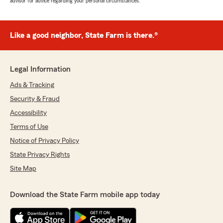
advisor for advice regarding your personal circumstances.
Like a good neighbor, State Farm is there.®
Legal Information
Ads & Tracking
Security & Fraud
Accessibility
Terms of Use
Notice of Privacy Policy
State Privacy Rights
Site Map
Download the State Farm mobile app today