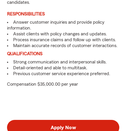
candidates.
RESPONSIBILITIES
Answer customer inquiries and provide policy
information.
Assist clients with policy changes and updates.
Process insurance claims and follow up with clients.
Maintain accurate records of customer interactions.
QUALIFICATIONS
Strong communication and interpersonal skills.
Detail-oriented and able to multitask.
Previous customer service experience preferred.
Compensation $35,000.00 per year
Apply Now