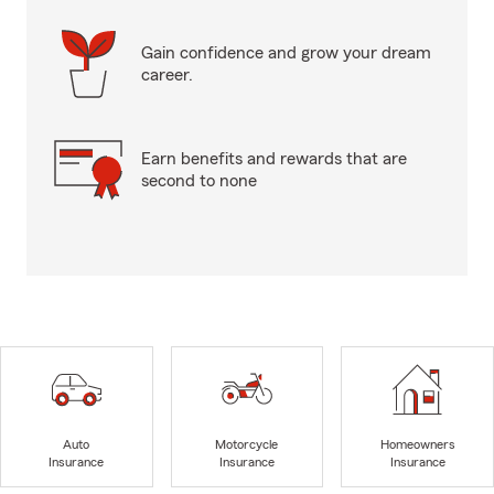
Gain confidence and grow your dream
career.
Earn benefits and rewards that are
second to none
Auto
Motorcycle
Homeowners
Insurance
Insurance
Insurance