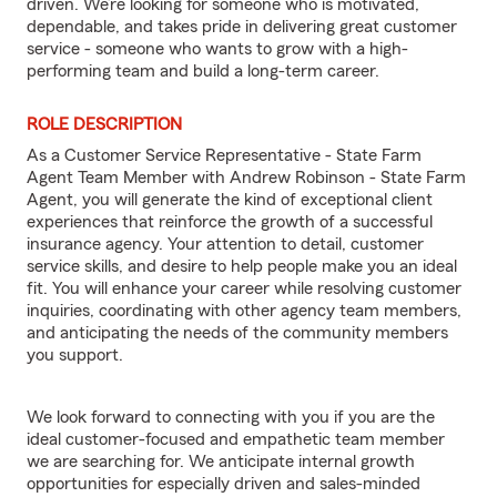
driven. We’re looking for someone who is motivated,
dependable, and takes pride in delivering great customer
service - someone who wants to grow with a high-
performing team and build a long-term career.
ROLE DESCRIPTION
As a Customer Service Representative - State Farm
Agent Team Member with Andrew Robinson - State Farm
Agent, you will generate the kind of exceptional client
experiences that reinforce the growth of a successful
insurance agency. Your attention to detail, customer
service skills, and desire to help people make you an ideal
fit. You will enhance your career while resolving customer
inquiries, coordinating with other agency team members,
and anticipating the needs of the community members
you support.
We look forward to connecting with you if you are the
ideal customer-focused and empathetic team member
we are searching for. We anticipate internal growth
opportunities for especially driven and sales-minded