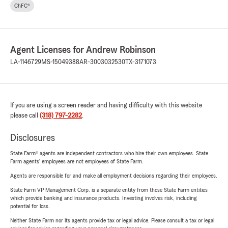
ChFC®
Agent Licenses for Andrew Robinson
LA-1146729
MS-15049388
AR-3003032530
TX-3171073
If you are using a screen reader and having difficulty with this website
please call
(318) 797-2282
.
Disclosures
State Farm® agents are independent contractors who hire their own employees. State
Farm agents’ employees are not employees of State Farm.
Agents are responsible for and make all employment decisions regarding their employees.
State Farm VP Management Corp. is a separate entity from those State Farm entities
which provide banking and insurance products. Investing involves risk, including
potential for loss.
Neither State Farm nor its agents provide tax or legal advice. Please consult a tax or legal