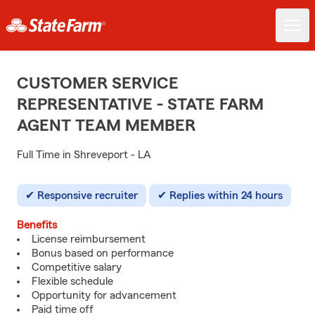
CUSTOMER SERVICE
REPRESENTATIVE - STATE FARM
AGENT TEAM MEMBER
Full Time in Shreveport - LA
Responsive recruiter
Replies within 24 hours
Benefits
License reimbursement
Bonus based on performance
Competitive salary
Flexible schedule
Opportunity for advancement
Paid time off