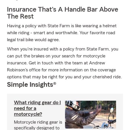
Insurance That's A Handle Bar Above
The Rest
Having a policy with State Farm is like wearing a helmet
while riding - smart and worthwhile. Your favorite road
legal trail bike would agree.
When you're insured with a policy from State Farm, you
can put the brakes on your search for motorcycle
insurance. Get in touch with the team at Andrew
Robinson's office for more information on the coverage
options that may be right for you and your cherished ride.
Simple Insights®
What riding gear do I
need for a
motorcycle?
Motorcycle riding gear is
specifically designed to