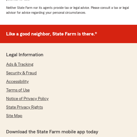
Neither State Farm nor its agents provide tax or legal advice. Please consult a tax or legal
advisor for advice regarding your personal circumstances.
Like a good neighbor, State Farm is there.®
Legal Information
Ads & Tracking
Security & Fraud
Accessibility
Terms of Use
Notice of Privacy Policy
State Privacy Rights
Site Map
Download the State Farm mobile app today