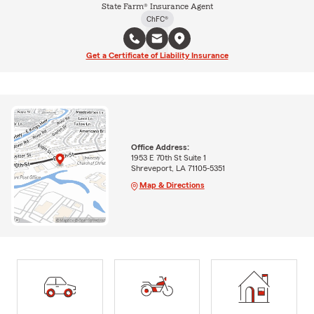
State Farm® Insurance Agent
ChFC®
Get a Certificate of Liability Insurance
Office Address:
1953 E 70th St Suite 1
Shreveport, LA 71105-5351
Map & Directions