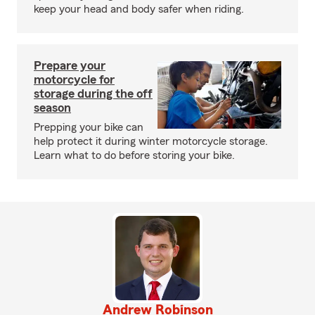
keep your head and body safer when riding.
Prepare your
motorcycle for
storage during the off
season
Prepping your bike can
help protect it during winter motorcycle storage.
Learn what to do before storing your bike.
Andrew Robinson