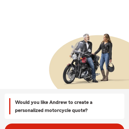
Would you like Andrew to create a
personalized motorcycle quote?