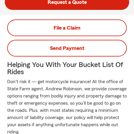
Request a Quote
File a Claim
Send Payment
Helping You With Your Bucket List Of
Rides
Don't risk it — get motorcycle insurance! At the office of
State Farm agent, Andrew Robinson, we provide coverage
options ranging from bodily injury and property damage to
theft or emergency expenses, so you'll be good to go on
the roads. Plus, with most states requiring a minimum
amount of liability coverage, our policy will help protect
your assets if anything unfortunate happens while out
riding.