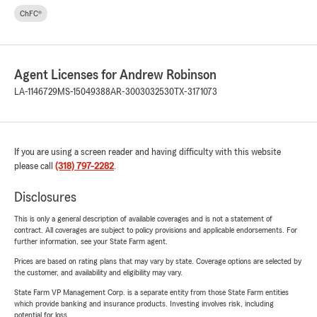
ChFC®
Agent Licenses for Andrew Robinson
LA-1146729
MS-15049388
AR-3003032530
TX-3171073
If you are using a screen reader and having difficulty with this website
please call
(318) 797-2282
.
Disclosures
This is only a general description of available coverages and is not a statement of
contract. All coverages are subject to policy provisions and applicable endorsements. For
further information, see your State Farm agent.
Prices are based on rating plans that may vary by state. Coverage options are selected by
the customer, and availability and eligibility may vary.
State Farm VP Management Corp. is a separate entity from those State Farm entities
which provide banking and insurance products. Investing involves risk, including
potential for loss.