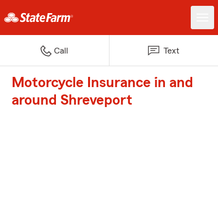
Call
Text
Motorcycle Insurance in and
around Shreveport