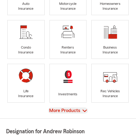
Auto
Motorcycle
Homeowners
Insurance
Insurance
Insurance
Condo
Renters
Business
Insurance
Insurance
Insurance
Life
Rec Vehicles
Investments
Insurance
Insurance
View
More Products
Designation for Andrew Robinson